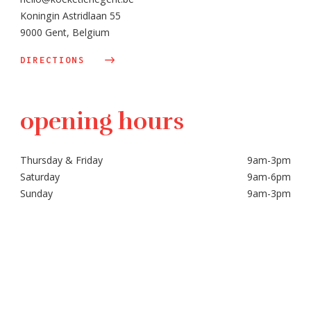
Koningin Astridlaan 55
9000 Gent, Belgium
DIRECTIONS
opening hours
Thursday & Friday
9am-3pm
Saturday
9am-6pm
Sunday
9am-3pm