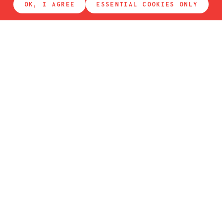
OK, I AGREE
ESSENTIAL COOKIES ONLY
get in touch
If you want to make a reservation to
eat
or to
sleep
,
please use our reservation system. Thank you!
FIRST NAME
LAST NAME