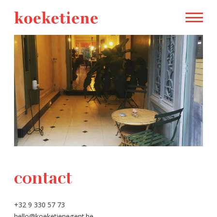
contact
+32 9 330 57 73
hello@koeketienegent.be